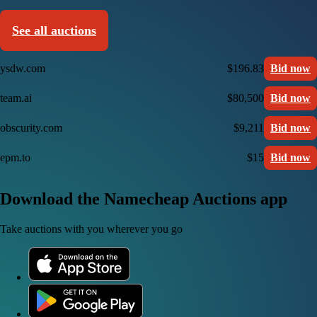
See all auctions
ysdw.com
$196.83
Bid now
team.ai
$80,500
Bid now
obscurity.com
$9,211
Bid now
epm.to
$15
Bid now
Download the Namecheap Auctions app
Take auctions with you wherever you go