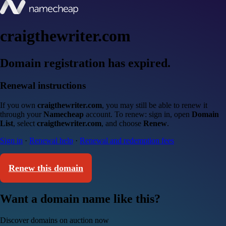
craigthewriter.com
Domain registration has expired.
Renewal instructions
If you own
craigthewriter.com
, you may still be able to renew it
through your
Namecheap
account. To renew: sign in, open
Domain
List
, select
craigthewriter.com
, and choose
Renew
.
Sign in
·
Renewal help
·
Renewal and redemption fees
Renew this domain
Want a domain name like this?
Discover domains on auction now