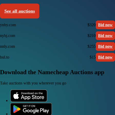
See all auctions
ynby.com
$320
Bid now
nybj.com
$210
Bid now
nnly.com
$255
Bid now
bul.to
$15
Bid now
Download the Namecheap Auctions app
Take auctions with you wherever you go