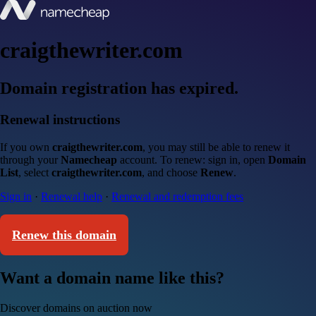
craigthewriter.com
Domain registration has expired.
Renewal instructions
If you own
craigthewriter.com
, you may still be able to renew it
through your
Namecheap
account. To renew: sign in, open
Domain
List
, select
craigthewriter.com
, and choose
Renew
.
Sign in
·
Renewal help
·
Renewal and redemption fees
Renew this domain
Want a domain name like this?
Discover domains on auction now